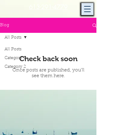
613-291-4779
Blog
All Posts
All Posts
Check back soon
Category 1
Category 2
Once posts are published, you’ll
see them here.